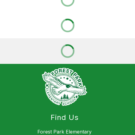
Find Us
Forest Park Elementary