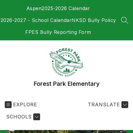
Skip
Aspen
2025-2026 Calendar
to
content
2026-2027 - School Calendar
NKSD Bully Policy
SEA
FPES Bully Reporting Form
Forest Park Elementary
EXPLORE
TRANSLATE
SCHOOLS