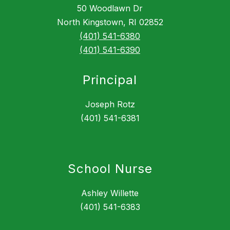
50 Woodlawn Dr
North Kingstown, RI 02852
(401) 541-6380
(401) 541-6390
Principal
Joseph Rotz
(401) 541-6381
School Nurse
Ashley Willette
(401) 541-6383