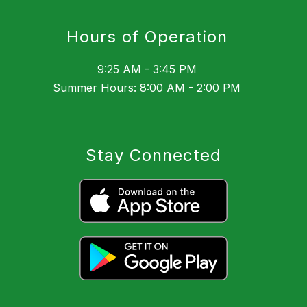
Hours of Operation
9:25 AM - 3:45 PM
Summer Hours: 8:00 AM - 2:00 PM
Stay Connected