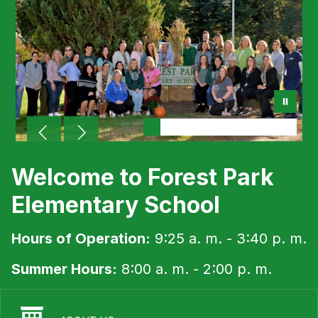
Welcome to Forest Park
Elementary School
Hours of Operation:
9:25 a. m. - 3:40 p. m.
Summer Hours:
8:00 a. m. - 2:00 p. m.