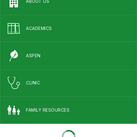
ABOUT US
ACADEMICS
ASPEN
CLINIC
FAMILY RESOURCES