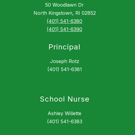
50 Woodlawn Dr
North Kingstown, RI 02852
(401) 541-6380
(401) 541-6390
Principal
Joseph Rotz
(401) 541-6381
School Nurse
Ashley Willette
(401) 541-6383