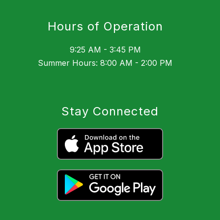
Hours of Operation
9:25 AM - 3:45 PM
Summer Hours: 8:00 AM - 2:00 PM
Stay Connected