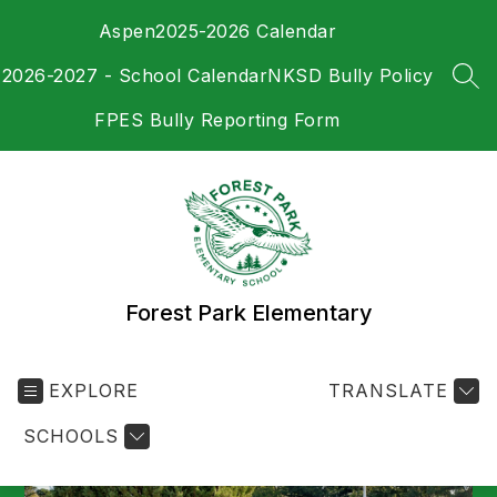
Skip
Aspen
2025-2026 Calendar
to
content
2026-2027 - School Calendar
NKSD Bully Policy
SEA
FPES Bully Reporting Form
Forest Park Elementary
EXPLORE
TRANSLATE
SCHOOLS