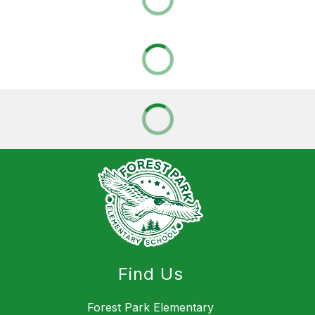
Find Us
Forest Park Elementary