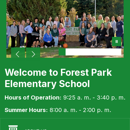
Welcome to Forest Park
Elementary School
Hours of Operation:
9:25 a. m. - 3:40 p. m.
Summer Hours:
8:00 a. m. - 2:00 p. m.