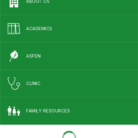
ABOUT US
ACADEMICS
ASPEN
CLINIC
FAMILY RESOURCES